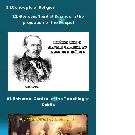
3.1.Concepts of Religion
1.2. Genesis. Spiritist Science in the
projection of the Gospel
01. Universal Control of the Teaching of
Spirits