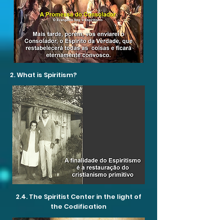
2. What is Spiritism?
2.4. The Spiritist Center in the light of
the Codification