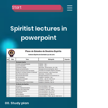
Start
Spiritist lectures in
powerpoint
00. Study plan