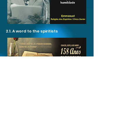
2.1. A word to the spiritists
2.5. The Unification Service in the face
of Codification