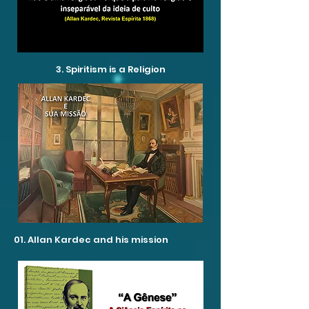
3. Spiritism is a Religion
01. Allan Kardec and his mission