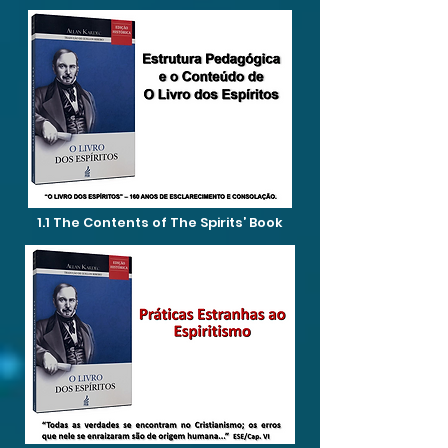
1.1 The Contents of The Spirits’ Book