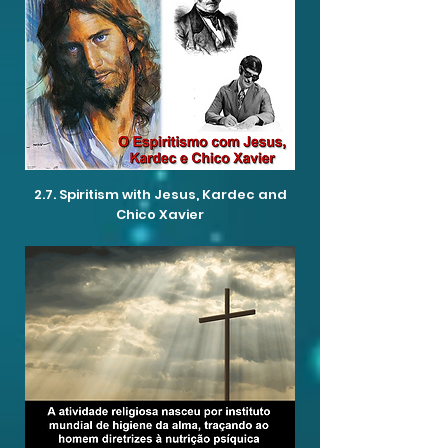
2.7. Spiritism with Jesus, Kardec and
Chico Xavier