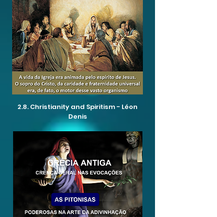
2.8. Christianity and Spiritism - Léon
Denis