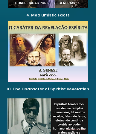
4. Mediumistic Facts
01. The Character of Spiritist Revelation