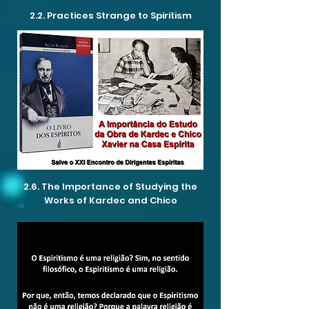
2.2. Practices Strange to Spiritism
2.6. The Importance of Studying the
Works of Kardec and Chico