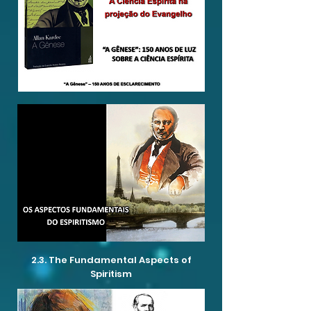
2.3. The Fundamental Aspects of
Spiritism